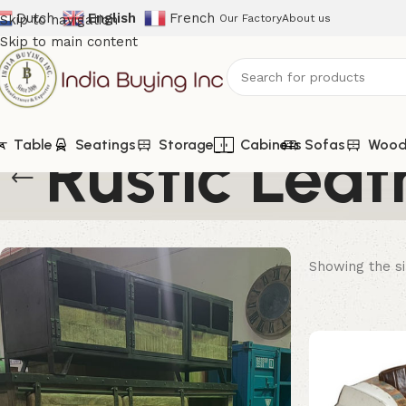
Dutch
English
French
Skip to navigation
Our Factory
About us
Skip to main content
Rustic Leat
Table
Seatings
Storage
Cabinets
Sofas
Woode
Showing the si