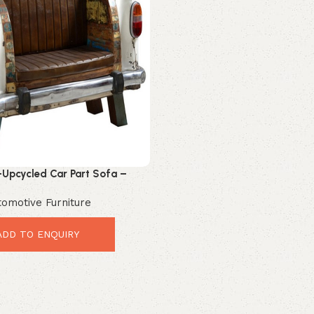
-Upcycled Car Part Sofa –
tage Industrial Leather Seating
tomotive Furniture
ADD TO ENQUIRY