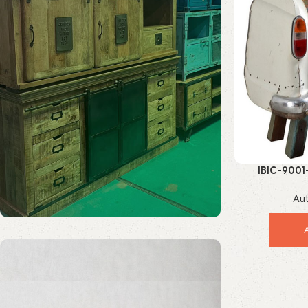
IBIC-9001
Incredible Vin
Au
Solid Wood Furniture
Discount 20%
Enquire Now