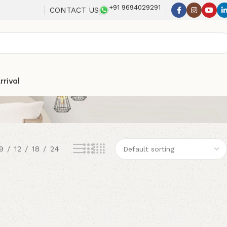
+91 9694029291
CONTACT US
rrival
9
12
18
24