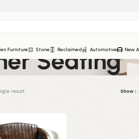
her Seating
n Furniture
Stone
Reclaimed
Automotive
New A
ngle result
Show