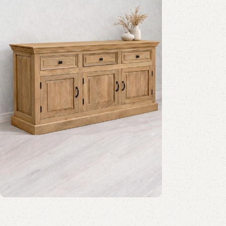
Mango Wood Furniture