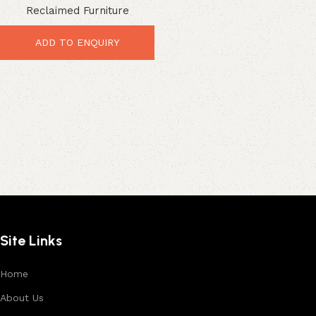
Reclaimed Furniture
Entertainment Storage
ADD TO ENQUIRY
Site Links
Home
About Us