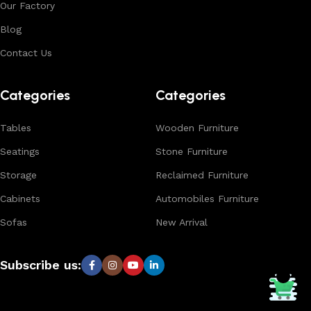
Our Factory
Blog
Contact Us
Categories
Categories
Tables
Wooden Furniture
Seatings
Stone Furniture
Storage
Reclaimed Furniture
Cabinets
Automobiles Furniture
Sofas
New Arrival
Subscribe us: