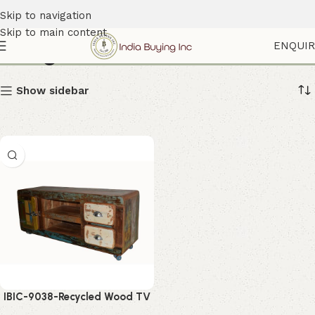
Skip to navigation
Skip to main content
Refrigerator Handle Cabinet
ENQUI
Show sidebar
IBIC-9038-Recycled Wood TV
Cabinet – Stylish Rustic