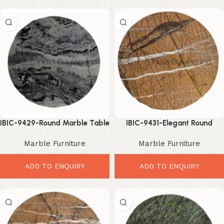
IBIC-9429-Round Marble Table
IBIC-9431-Elegant Round
Top – Elegant Luxury Interior
Marble Top – Luxury Modern
Marble Furniture
Marble Furniture
Upgrade
Table Upgrade
ADD TO ENQUIRY
ADD TO ENQUIRY