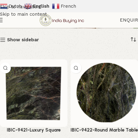
Dutch
English
French
Skip to navigation
Skip to main content
Natural Stone Furniture
ENQUI
Show sidebar
IBIC-9421-Luxury Square
IBIC-9422-Round Marble Table
Marble Top – Stunning Modern
Top – Elegant Luxury Stone