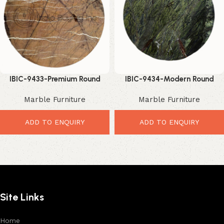
IBIC-9433-Premium Round
IBIC-9434-Modern Round
Marble Top – Elegant Luxury
Marble Table – Beautiful
Marble Furniture
Marble Furniture
Table Upgrade
Luxury Stone Top
ADD TO ENQUIRY
ADD TO ENQUIRY
Site Links
Home