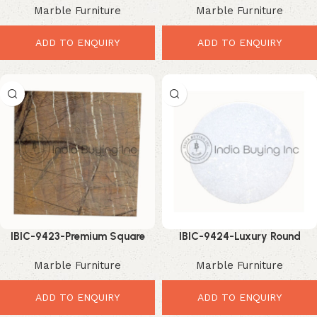
Marble Furniture
Marble Furniture
Table Upgrade
Upgrade
ADD TO ENQUIRY
ADD TO ENQUIRY
IBIC-9423-Premium Square
IBIC-9424-Luxury Round
Marble Top – Elegant Luxury
Marble Top – Stunning Modern
Marble Furniture
Marble Furniture
Interior Upgrade
Table Upgrade
ADD TO ENQUIRY
ADD TO ENQUIRY