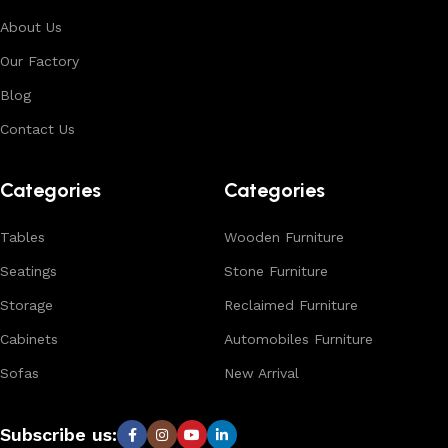
About Us
Our Factory
Blog
Contact Us
Categories
Categories
Tables
Wooden Furniture
Seatings
Stone Furniture
Storage
Reclaimed Furniture
Cabinets
Automobiles Furniture
Sofas
New Arrival
Subscribe us: