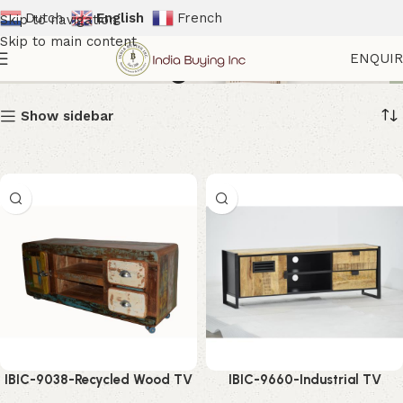
Dutch
English
French
Skip to navigation
Skip to main content
Media Storage Unit
ENQUI
Show sidebar
IBIC-9038-Recycled Wood TV
IBIC-9660-Industrial TV
Cabinet – Stylish Rustic
Cabinet Unit – Powerful