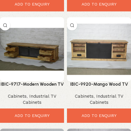
ADD TO ENQUIRY
ADD TO ENQUIRY
IBIC-9717-Modern Wooden TV
IBIC-9920-Mango Wood TV
Cabinet – Ultimate Stylish
Cabinet – Ultimate Stylish
Cabinets
,
Industrial TV
Cabinets
,
Industrial TV
Storage Upgrade
Storage Solution
Cabinets
Cabinets
ADD TO ENQUIRY
ADD TO ENQUIRY