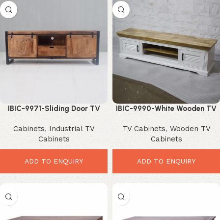
IBIC-9971-Sliding Door TV
IBIC-9990-White Wooden TV
Unit – Powerful Industrial Barn
Cabinet – Stunning Modern
Cabinets
,
Industrial TV
TV Cabinets
,
Wooden TV
Style Storage
Storage Solution
Cabinets
Cabinets
ADD TO ENQUIRY
ADD TO ENQUIRY