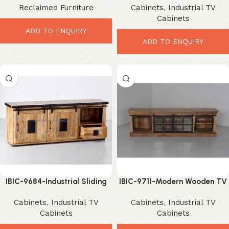
Reclaimed Furniture
Cabinets
,
Industrial TV
Entertainment Storage
Modern Storage Upgrade
Cabinets
ADD TO ENQUIRY
ADD TO ENQUIRY
IBIC-9684-Industrial Sliding
IBIC-9711-Modern Wooden TV
Door TV Unit – Stunning
Cabinet – Ultimate Stylish
Cabinets
,
Industrial TV
Cabinets
,
Industrial TV
Space-Saving Storage
Storage Upgrade
Cabinets
Cabinets
Upgrade