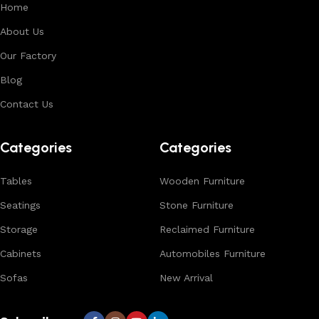
Home
About Us
Our Factory
Blog
Contact Us
Categories
Categories
Tables
Wooden Furniture
Seatings
Stone Furniture
Storage
Reclaimed Furniture
Cabinets
Automobiles Furniture
Sofas
New Arrival