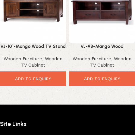
VJ-101-Mango Wood TV Stand
VJ-98-Mango Wood
– Stunning Rustic
Entertainment Unit – Stylish
Wooden Furniture
,
Wooden
Wooden Furniture
,
Wooden
Entertainment Storage
Modern Media Storage
TV Cabinet
TV Cabinet
ADD TO ENQUIRY
ADD TO ENQUIRY
Site Links