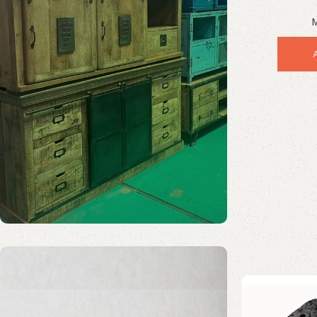
Stunnin
M
Solid Wood Furniture
Discount 20%
Enquire Now