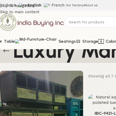
Dutch
English
French
Skip to navigation
Our Factory
About us
Skip to main content
Luxury Mar
Table
Seatings
Storage
Cabi
Showing all 7 
IBIC-9421-