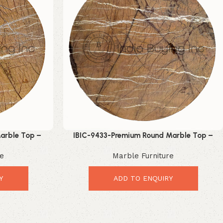
arble Top –
IBIC-9433-Premium Round Marble Top –
Upgrade
Elegant Luxury Table Upgrade
re
Marble Furniture
Y
ADD TO ENQUIRY