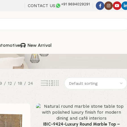
+91 9694029291
CONTACT US
utomotive
New Arrival
9
12
18
24
IBIC-9424-Luxury Round Marble Top –