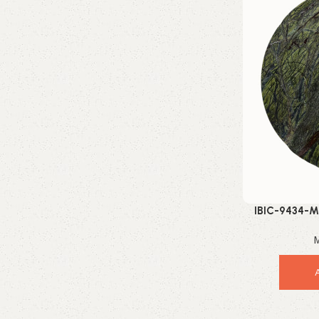
Enquire Now
IBIC-9434-M
Beaut
M