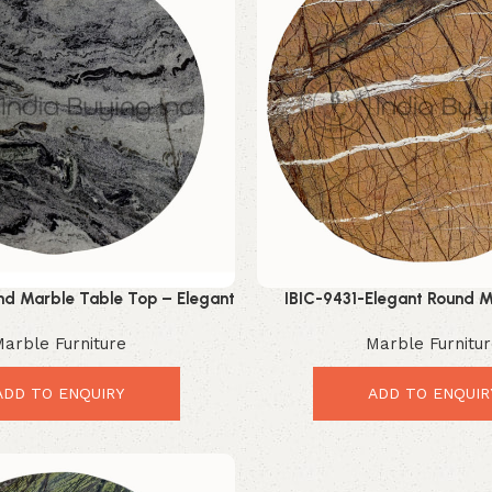
d Marble Table Top – Elegant
IBIC-9431-Elegant Round M
ry Interior Upgrade
Luxury Modern Table 
arble Furniture
Marble Furnitu
ADD TO ENQUIRY
ADD TO ENQUIR