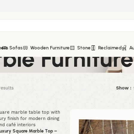
ble Furniture
nets
Sofas
Wooden Furniture
Stone
Reclaimed
A
results
Show
Luxury Square Marble Top –