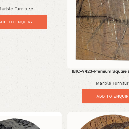
g Modern Table Upgrade
arble Furniture
ADD TO ENQUIRY
IBIC-9423-Premium Square 
Elegant Luxury Interio
Marble Furnitu
ADD TO ENQUIR