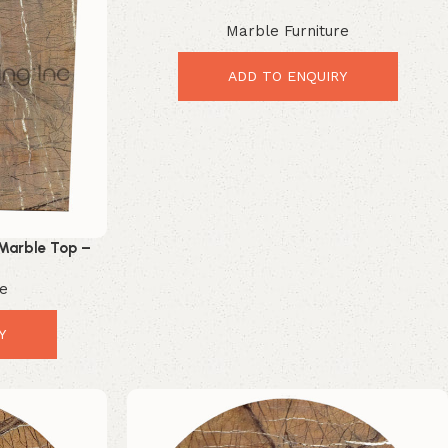
Stunning Modern Table Upgrade
Marble Furniture
ADD TO ENQUIRY
Marble Top –
r Upgrade
re
Y