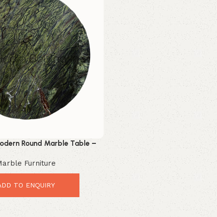
odern Round Marble Table –
iful Luxury Stone Top
arble Furniture
ADD TO ENQUIRY