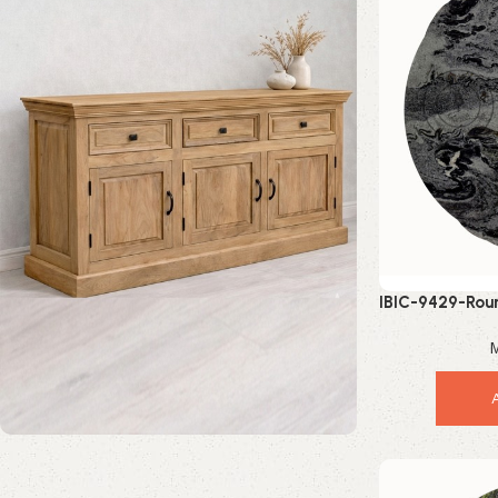
IBIC-9429-Roun
Luxu
M
Mango Wood Furniture