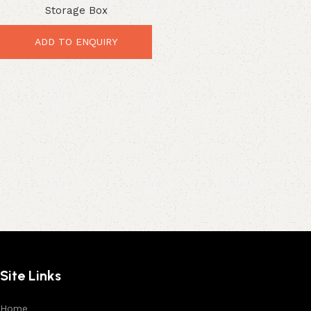
Storage Box
Heavy-Duty Organizer
ADD TO ENQUIRY
Site Links
Home