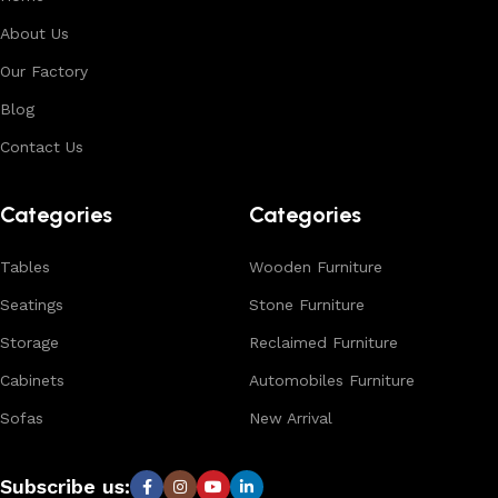
About Us
Our Factory
Blog
Contact Us
Categories
Categories
Tables
Wooden Furniture
Seatings
Stone Furniture
Storage
Reclaimed Furniture
Cabinets
Automobiles Furniture
Sofas
New Arrival
Subscribe us: