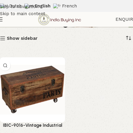
Dutch
English
French
Skip to navigation
Skip to main content
Leather Storage Box
ENQUI
Show sidebar
IBIC-9016-Vintage Industrial
Storage Box – Stunning