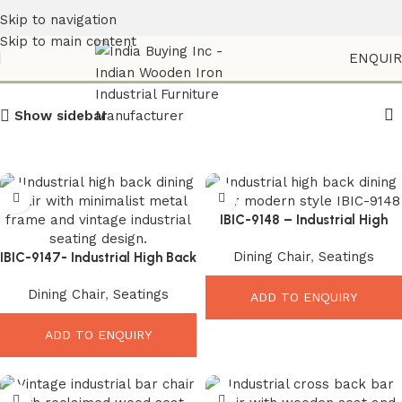
Skip to navigation
Skip to main content
Iron Frame Chair
ENQUI
Show sidebar
IBIC-9148 – Industrial High
Back Dining Chair
Dining Chair
,
Seatings
IBIC-9147- Industrial High Back
Chair – Amazing Vintage
Dining Chair
,
Seatings
Metal Dining Seating
ADD TO ENQUIRY
ADD TO ENQUIRY