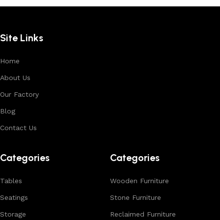
Site Links
Home
About Us
Our Factory
Blog
Contact Us
Categories
Categories
Tables
Wooden Furniture
Seatings
Stone Furniture
Storage
Reclaimed Furniture