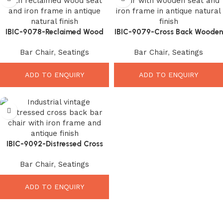
IBIC-9078-Reclaimed Wood
IBIC-9079-Cross Back Wooden
seat Bar Chair – Stunning
seat Bar Chair – Elegant
Bar Chair
,
Seatings
Bar Chair
,
Seatings
Rustic Seating Upgrade
Durable Seating Upgrade
ADD TO ENQUIRY
ADD TO ENQUIRY
IBIC-9092-Distressed Cross
Back Chair – Stunning Vintage
Bar Chair
,
Seatings
Seating Upgrade
ADD TO ENQUIRY