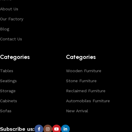
About Us
Our Factory
Blog
Contact Us
Categories
Categories
Tables
Wooden Furniture
Seatings
Stone Furniture
Storage
Reclaimed Furniture
Cabinets
Automobiles Furniture
Sofas
New Arrival
Subscribe us: