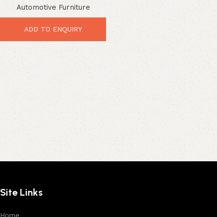
Automotive Furniture
Industrial Leather Seating
ADD TO ENQUIRY
Site Links
Home