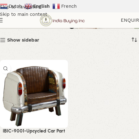
Dutch
English
French
Skip to navigation
Skip to main content
Industrial Lounge Sofa
ENQUI
Show sidebar
IBIC-9001-Upcycled Car Part
Sofa – Incredible Vintage