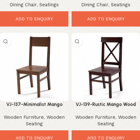
Dining Chair
,
Seatings
Dining Chair
,
Seatings
Metal Dining Seating
ADD TO ENQUIRY
ADD TO ENQUIRY
VJ-137-Minimalist Mango
VJ-139-Rustic Mango Wood
Wood Chair – Elegant Modern
Chair – Elegant Farmhouse
Wooden Furniture
,
Wooden
Wooden Furniture
,
Wooden
Dining Seating
Dining Seating
Seating
Seating
ADD TO ENQUIRY
ADD TO ENQUIRY