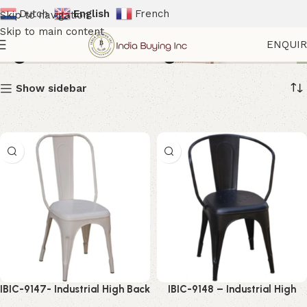
Dutch
English
French
Skip to navigation
Skip to main content
High Back Dining Chair
ENQUI
Show sidebar
IBIC-9147- Industrial High Back
IBIC-9148 – Industrial High
Chair – Amazing Vintage
Back Dining Chair