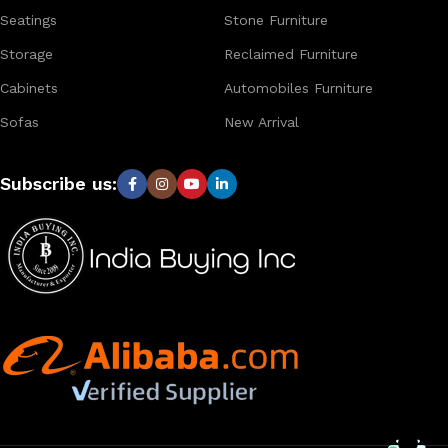
Seatings
Stone Furniture
Storage
Reclaimed Furniture
Cabinets
Automobiles Furniture
Sofas
New Arrival
Subscribe us: