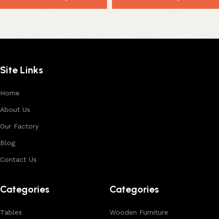
Site Links
Home
About Us
Our Factory
Blog
Contact Us
Categories
Categories
Tables
Wooden Furniture