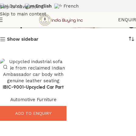
Dutch
English
French
Skip to navigation
Skip to main content
Antique Automobile Seating
ENQUI
Show sidebar
IBIC-9001-Upcycled Car Part
Sofa – Incredible Vintage
Automotive Furniture
Industrial Leather Seating
ADD TO ENQUIRY