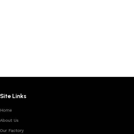
Site Links
Home
About Us
Our Factory