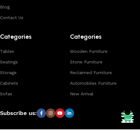
Blog
Contact Us
Categories
Categories
Tables
Wooden Furniture
Seatings
Stone Furniture
Storage
Reclaimed Furniture
Cabinets
Automobiles Furniture
Sofas
New Arrival
Subscribe us: