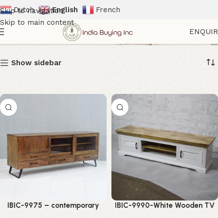
Dutch
English
French
Skip to navigation
Skip to main content
TV Cabinets
ENQUI
Show sidebar
IBIC-9975 – contemporary
IBIC-9990-White Wooden TV
style mango wood glass door
Cabinet – Stunning Modern