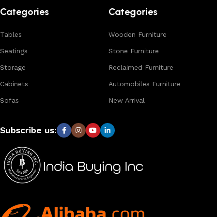
Categories
Categories
Tables
Wooden Furniture
Seatings
Stone Furniture
Storage
Reclaimed Furniture
Cabinets
Automobiles Furniture
Sofas
New Arrival
Subscribe us: