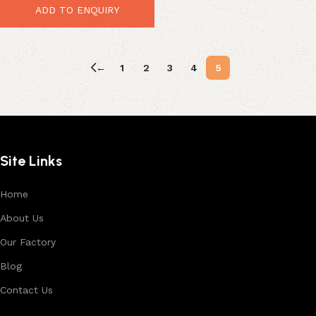
ADD TO ENQUIRY
←
1
2
3
4
5
Site Links
Home
About Us
Our Factory
Blog
Contact Us