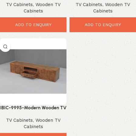
TV Cabinets
,
Wooden TV
TV Cabinets
,
Wooden TV
display sideboard, sturdy iron
Storage Solution
Cabinets
Cabinets
legs.
ADD TO ENQUIRY
ADD TO ENQUIRY
IBIC-9995-Modern Wooden TV
Cabinet – Elegant Storage
TV Cabinets
,
Wooden TV
Solution for Stylish Living
Cabinets
Rooms