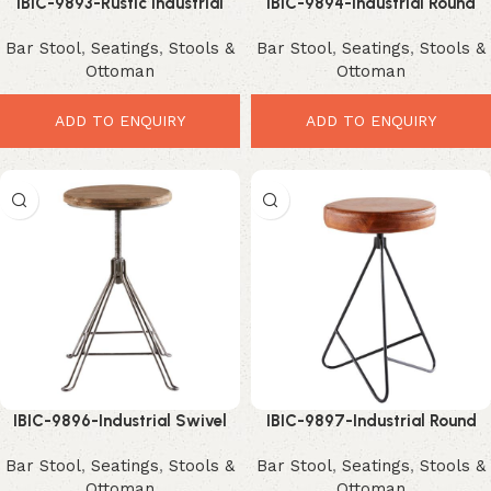
IBIC-9893-Rustic Industrial
IBIC-9894-Industrial Round
Counter Stool – Premium
Leather Bar Stool with Black
Bar Stool
,
Seatings
,
Stools &
Bar Stool
,
Seatings
,
Stools &
Modern Wooden Seating
Iron Hairpin Frame – Stylish
Ottoman
Ottoman
Compact Modern Seating
ADD TO ENQUIRY
ADD TO ENQUIRY
IBIC-9896-Industrial Swivel
IBIC-9897-Industrial Round
Adjustable Bar Stool with
Mango Wood Bar Stool with
Bar Stool
,
Seatings
,
Stools &
Bar Stool
,
Seatings
,
Stools &
Round Mango Wood Seat –
Black Iron Hairpin Base –
Ottoman
Ottoman
Elegant Rustic Modern Seating
Stylish Compact Accent