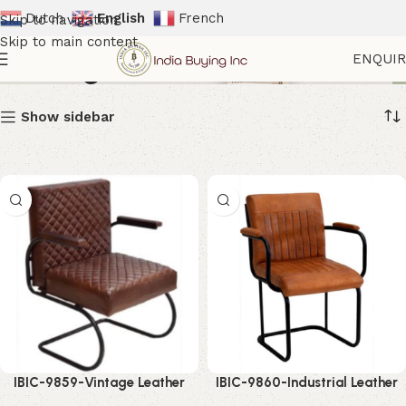
Dutch
English
French
Skip to navigation
Skip to main content
Seatings
ENQUI
Show sidebar
IBIC-9859-Vintage Leather
IBIC-9860-Industrial Leather
Accent Chair – Luxurious
Arm Chair – Premium