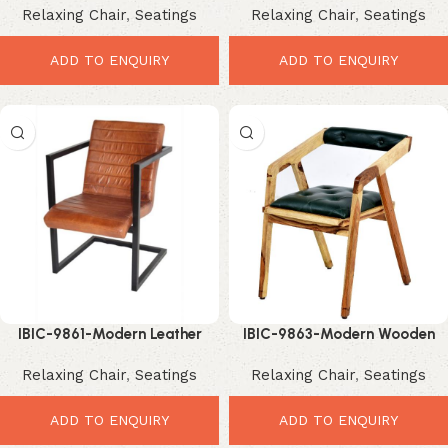
Relaxing Chair
,
Seatings
Relaxing Chair
,
Seatings
Industrial Comfort Seating
Comfortable Modern Seating
ADD TO ENQUIRY
ADD TO ENQUIRY
IBIC-9861-Modern Leather
IBIC-9863-Modern Wooden
Dining Chair – Elegant Luxury
Arm Chair – Elegant Luxury
Relaxing Chair
,
Seatings
Relaxing Chair
,
Seatings
Industrial Seating
Designer Seating
ADD TO ENQUIRY
ADD TO ENQUIRY