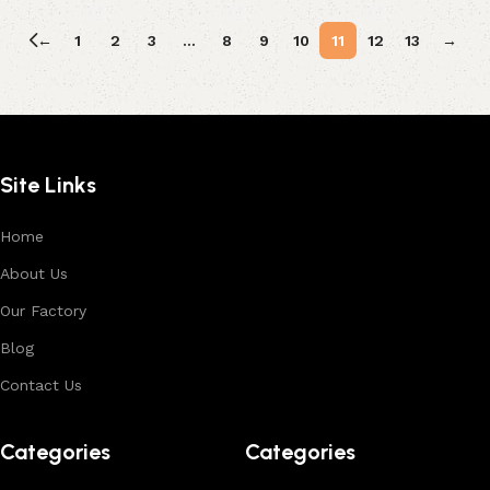
←
1
2
3
…
8
9
10
11
12
13
→
Site Links
Home
About Us
Our Factory
Blog
Contact Us
Categories
Categories