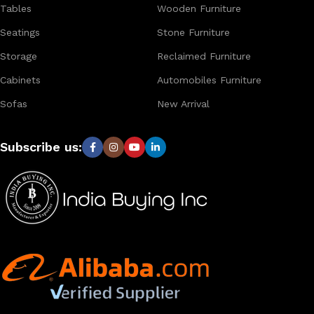
Tables
Wooden Furniture
Seatings
Stone Furniture
Storage
Reclaimed Furniture
Cabinets
Automobiles Furniture
Sofas
New Arrival
Subscribe us: