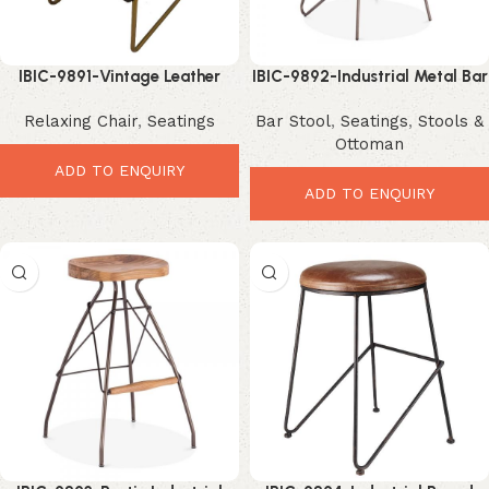
IBIC-9891-Vintage Leather
IBIC-9892-Industrial Metal Bar
Lounge Chair – Luxurious
Stool – Sleek Modern
Relaxing Chair
,
Seatings
Bar Stool
,
Seatings
,
Stools &
Industrial Comfort Seating
Minimalist Seating
Ottoman
ADD TO ENQUIRY
ADD TO ENQUIRY