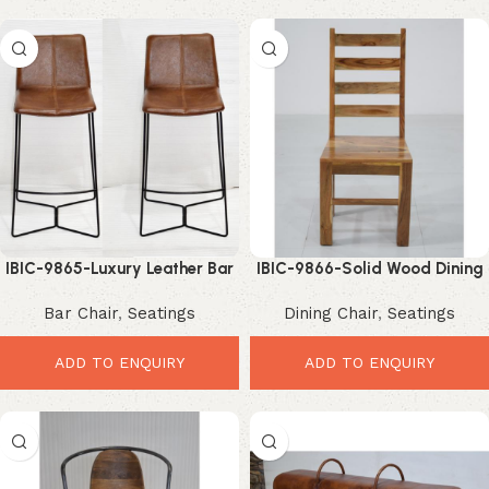
IBIC-9865-Luxury Leather Bar
IBIC-9866-Solid Wood Dining
Counter Chair with Black Iron
Chair – Elegant Durable
Bar Chair
,
Seatings
Dining Chair
,
Seatings
Frame – Luxury Modern
Modern Seating
Counter Seating
ADD TO ENQUIRY
ADD TO ENQUIRY