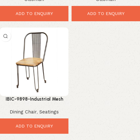
Seating
ADD TO ENQUIRY
ADD TO ENQUIRY
IBIC-9898-Industrial Mesh
Dining Chair – Premium Rustic
Dining Chair
,
Seatings
Metal Seating
ADD TO ENQUIRY