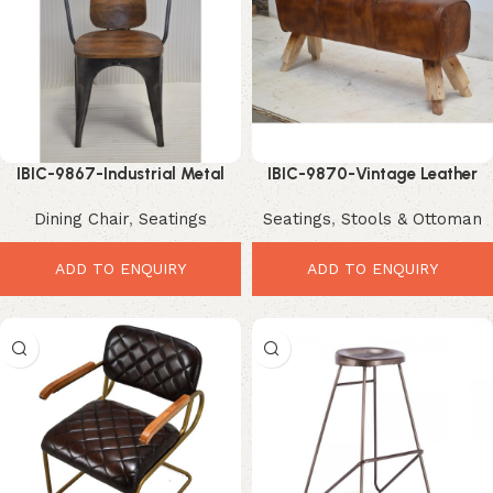
IBIC-9867-Industrial Metal
IBIC-9870-Vintage Leather
Dining Chair – Stylish Rustic
Bench Seat – Stylish Rustic
Dining Chair
,
Seatings
Seatings
,
Stools & Ottoman
Seating Design
Luxury Seating
ADD TO ENQUIRY
ADD TO ENQUIRY