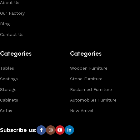
About Us
Our Factory
Blog
Contact Us
Categories
Categories
Tables
Wooden Furniture
Seatings
Stone Furniture
Storage
Reclaimed Furniture
Cabinets
Automobiles Furniture
Sofas
New Arrival
Subscribe us: