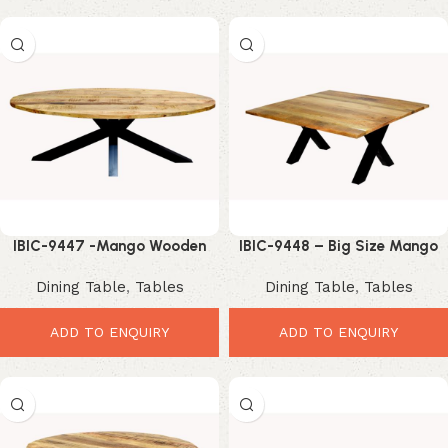
IBIC-9447 -Mango Wooden
IBIC-9448 – Big Size Mango
Oval Shape Wooden Top Iron
Wood Square Top Industrial
Dining Table
,
Tables
Dining Table
,
Tables
Spider Industrial Leg Dining
Iron X Shape Leg Dining Table
Table
ADD TO ENQUIRY
ADD TO ENQUIRY