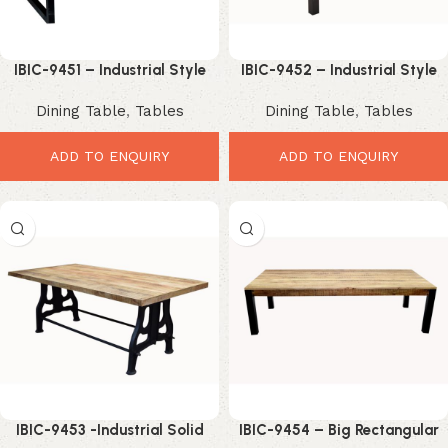
IBIC-9451 – Industrial Style
IBIC-9452 – Industrial Style
Simple Solid Wood Iron Leg
Mango Wood Top Iron Frame
Dining Table
,
Tables
Dining Table
,
Tables
Coffee Table
and Leg Dining Table Folding
ADD TO ENQUIRY
ADD TO ENQUIRY
IBIC-9453 -Industrial Solid
IBIC-9454 – Big Rectangular