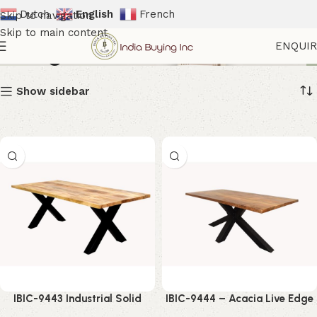
Dutch
English
French
Skip to navigation
Skip to main content
Dining Table
ENQUI
Show sidebar
IBIC-9443 Industrial Solid
IBIC-9444 – Acacia Live Edge
Mango Wood Dining Table
Wooden Top Industrial Spider