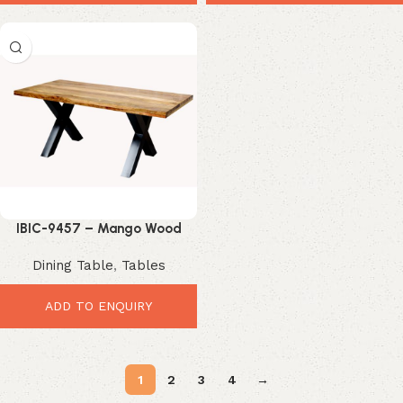
IBIC-9457 – Mango Wood
Dining Table – Stunning
Dining Table
,
Tables
Industrial Dining Upgrade
ADD TO ENQUIRY
1
2
3
4
→