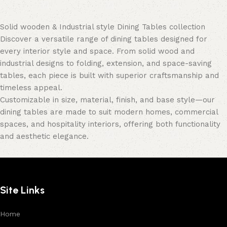
Solid wooden & Industrial style Dining Tables collection
Discover a versatile range of dining tables designed for
every interior style and space. From solid wood and
industrial designs to folding, extension, and space-saving
tables, each piece is built with superior craftsmanship and
timeless appeal.
Customizable in size, material, finish, and base style—our
dining tables are made to suit modern homes, commercial
spaces, and hospitality interiors, offering both functionality
and aesthetic elegance.
Site Links
Home