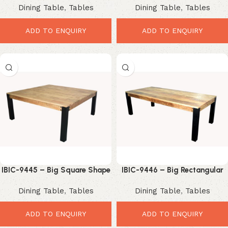
Dining Table
,
Tables
Dining Table
,
Tables
with Black Metal X Legs
Leg Dining Table
ADD TO ENQUIRY
ADD TO ENQUIRY
IBIC-9445 – Big Square Shape
IBIC-9446 – Big Rectangular
Industrial Style Wooden Top
Shape Industrial Style Wooden
Dining Table
,
Tables
Dining Table
,
Tables
Iron Leg Dining Table
Top Iron Leg Dining Table
ADD TO ENQUIRY
ADD TO ENQUIRY