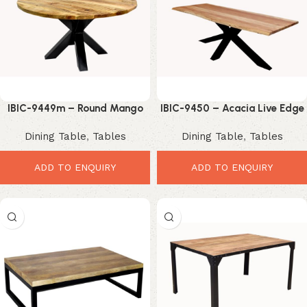
IBIC-9449m – Round Mango
IBIC-9450 – Acacia Live Edge
Wood Top Iron Industrial Star
Wooden Top Industrial Spider
Dining Table
,
Tables
Dining Table
,
Tables
Leg Dining Table
Leg Dining Table
ADD TO ENQUIRY
ADD TO ENQUIRY