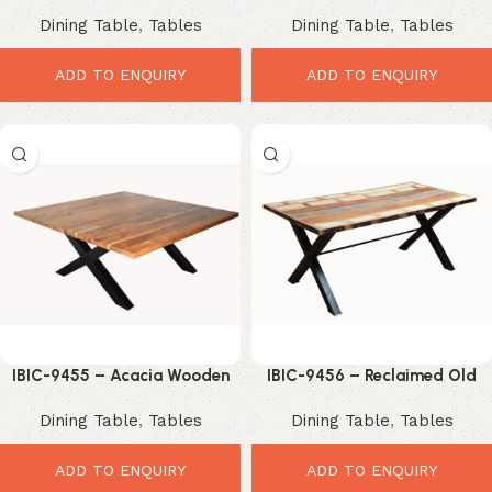
Mango Wood Dining Table
Shape Industrial Style Wooden
Dining Table
,
Tables
Dining Table
,
Tables
with Cast Iron Trestle Base
Top Iron Leg Dining Table
ADD TO ENQUIRY
ADD TO ENQUIRY
IBIC-9455 – Acacia Wooden
IBIC-9456 – Reclaimed Old
Top Square Shape Industrial X
Color Wood Top Industrial X
Dining Table
,
Tables
Dining Table
,
Tables
Leg Dining Table
Leg Dining Table
ADD TO ENQUIRY
ADD TO ENQUIRY