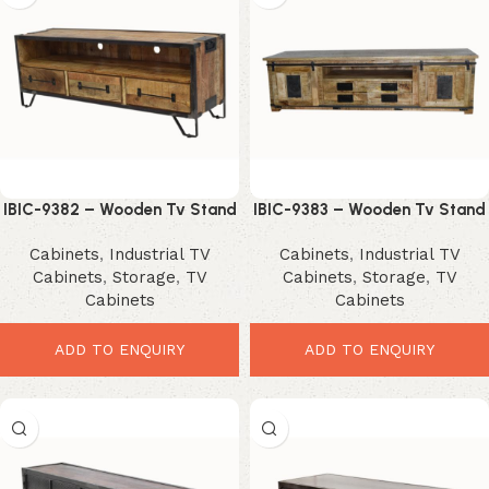
IBIC-9382 – Wooden Tv Stand
IBIC-9383 – Wooden Tv Stand
3 Drawer and Iron Stand
multiple Drawers
Cabinets
,
Industrial TV
Cabinets
,
Industrial TV
Cabinets
,
Storage
,
TV
Cabinets
,
Storage
,
TV
Cabinets
Cabinets
ADD TO ENQUIRY
ADD TO ENQUIRY