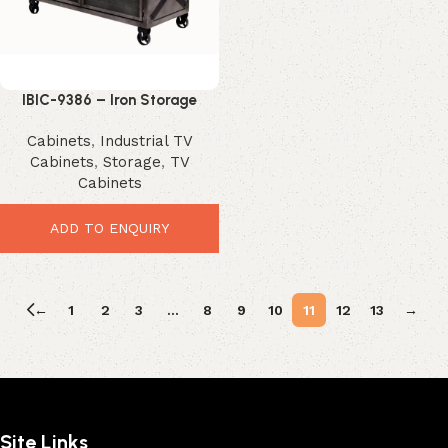
IBIC-9386 – Iron Storage
Cabinet
Cabinets
,
Industrial TV
Cabinets
,
Storage
,
TV
Cabinets
ADD TO ENQUIRY
←
1
2
3
…
8
9
10
11
12
13
→
Site Links