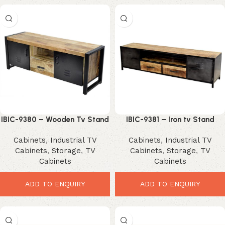
IBIC-9380 – Wooden Tv Stand
IBIC-9381 – Iron tv Stand
Iron Doors and Stand
Wooden Drawer and Top
Cabinets
,
Industrial TV
Cabinets
,
Industrial TV
Cabinets
,
Storage
,
TV
Cabinets
,
Storage
,
TV
Cabinets
Cabinets
ADD TO ENQUIRY
ADD TO ENQUIRY