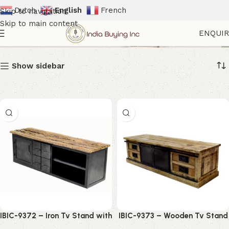
Dutch
English
French
Skip to navigation
Skip to main content
Cabinets
ENQUI
Show sidebar
IBIC-9372 – Iron Tv Stand with
IBIC-9373 – Wooden Tv Stand
Wood Top and Iron Drawers
Iron Sliding Doors