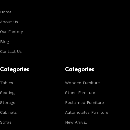
Home
About Us
Our Factory
Blog
Contact Us
Categories
Categories
Tables
Wooden Furniture
Seatings
Stone Furniture
Storage
Reclaimed Furniture
Cabinets
Automobiles Furniture
Sofas
New Arrival