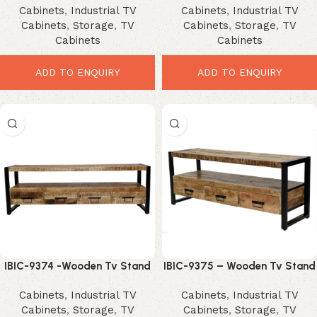
Cabinets
,
Industrial TV
Cabinets
,
Industrial TV
Cabinets
,
Storage
,
TV
Cabinets
,
Storage
,
TV
Cabinets
Cabinets
ADD TO ENQUIRY
ADD TO ENQUIRY
IBIC-9374 -Wooden Tv Stand
IBIC-9375 – Wooden Tv Stand
4 Drawer and Iron Stand
3 Drawer and Iron Stand
Cabinets
,
Industrial TV
Cabinets
,
Industrial TV
Cabinets
,
Storage
,
TV
Cabinets
,
Storage
,
TV