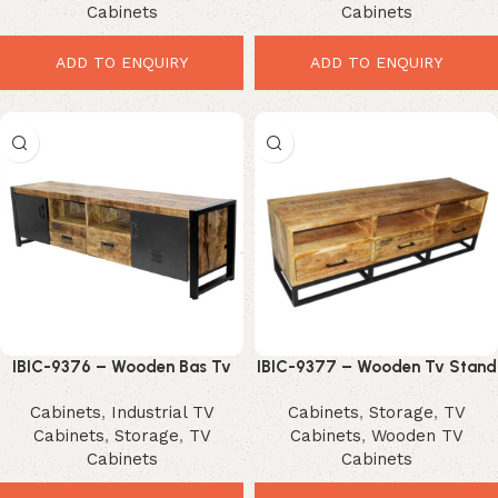
Cabinets
Cabinets
ADD TO ENQUIRY
ADD TO ENQUIRY
IBIC-9376 – Wooden Bas Tv
IBIC-9377 – Wooden Tv Stand
Cabinet Iron Door and Stand
with Iron Stand
Cabinets
,
Industrial TV
Cabinets
,
Storage
,
TV
Cabinets
,
Storage
,
TV
Cabinets
,
Wooden TV
Cabinets
Cabinets