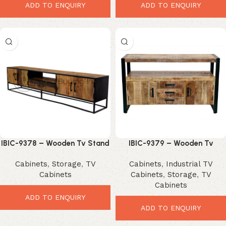
ADD TO ENQUIRY
ADD TO ENQUIRY
IBIC-9378 – Wooden Tv Stand
IBIC-9379 – Wooden Tv
with Iron Stand
Stroage Cabinet
Cabinets
,
Storage
,
TV
Cabinets
,
Industrial TV
Cabinets
Cabinets
,
Storage
,
TV
Cabinets
ADD TO ENQUIRY
ADD TO ENQUIRY