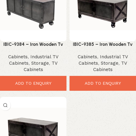
IBIC-9384 – Iron Wooden Tv
IBIC-9385 – Iron Wooden Tv
Stand with wheels
Stand with wheels
Cabinets
,
Industrial TV
Cabinets
,
Industrial TV
Cabinets
,
Storage
,
TV
Cabinets
,
Storage
,
TV
Cabinets
Cabinets
ADD TO ENQUIRY
ADD TO ENQUIRY